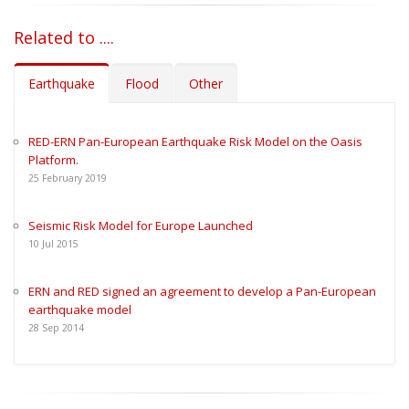
Related to ....
Earthquake
Flood
Other
RED-ERN Pan-European Earthquake Risk Model on the Oasis
Platform.
25
February
2019
Seismic Risk Model for Europe Launched
10
Jul
2015
ERN and RED signed an agreement to develop a Pan-European
earthquake model
28
Sep
2014