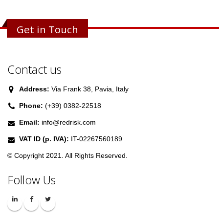
Get in Touch
Contact us
Address:
Via Frank 38, Pavia, Italy
Phone:
(+39) 0382-22518
Email:
info@redrisk.com
VAT ID (p. IVA):
IT-02267560189
© Copyright 2021. All Rights Reserved.
Follow Us