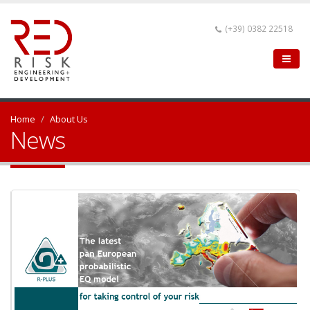
(+39) 0382 22518
Home
About Us
News