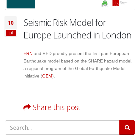
Seismic Risk Model for
10
Europe Launched in London
Jul
ERN
and RED proudly present the first pan European
Earthquake model based on the SHARE hazard model,
a regional program of the Global Earthquake Model
initiative (
GEM
).
Share this post