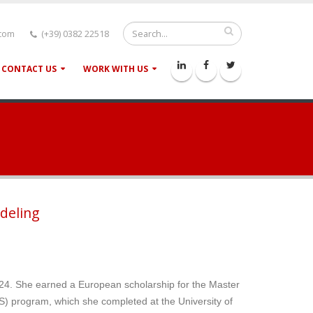
.com
(+39) 0382 22518
CONTACT US
WORK WITH US
deling
24. She earned a European scholarship for the Master
 program, which she completed at the University of