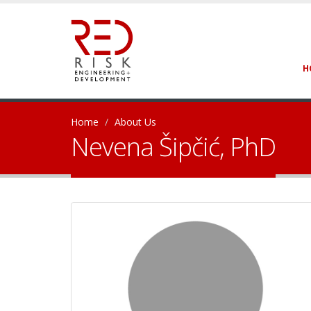
H
Home
About Us
Nevena Šipčić, PhD