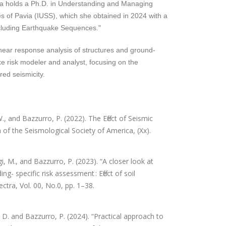
na holds a Ph.D. in Understanding and Managing
 of Pavia (IUSS), which she obtained in 2024 with a
Including Earthquake Sequences."
inear response analysis of structures and ground-
e risk modeler and analyst, focusing on the
red seismicity.
, and Bazzurro, P. (2022). The Effect of Seismic
n of the Seismological Society of America, (Xx).
gi, M., and Bazzurro, P. (2023). “A closer look at
g- specific risk assessment : Effect of soil
ctra, Vol. 00, No.0, pp. 1–38.
 D. and Bazzurro, P. (2024). “Practical approach to