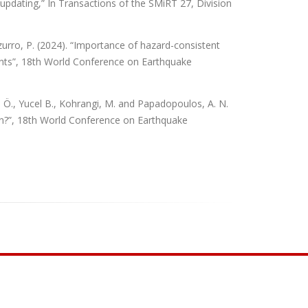
 updating,” In Transactions of the SMiRT 27, Division
zurro, P. (2024). “Importance of hazard-consistent
nts”, 18th World Conference on Earthquake
ı, Ö., Yucel B., Kohrangi, M. and Papadopoulos, A. N.
hen?”, 18th World Conference on Earthquake