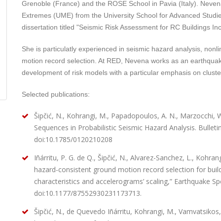
Grenoble (France) and the ROSE School in Pavia (Italy). Neve
Extremes (UME) from the University School for Advanced Studies
dissertation titled "Seismic Risk Assessment for RC Buildings 
She is particulatly experienced in seismic hazard analysis, nonl
motion record selection. At RED, Nevena works as an earthquak
development of risk models with a particular emphasis on cluste
Selected publications:
Šipčić, N., Kohrangi, M., Papadopoulos, A. N., Marzocchi, W.
Sequences in Probabilistic Seismic Hazard Analysis. Bulleti
doi:10.1785/0120210208
Iñárritu, P. G. de Q., Šipčić, N., Alvarez-Sanchez, L., Kohran
hazard-consistent ground motion record selection for buildin
characteristics and accelerograms’ scaling,” Earthquake Spe
doi:10.1177/87552930231173713.
Šipčić, N., de Quevedo Iñárritu, Kohrangi, M., Vamvatsikos,