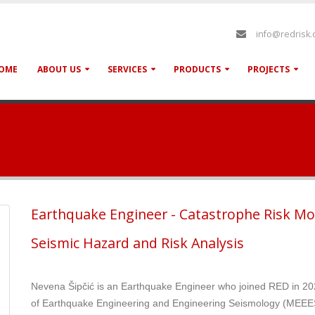
info@redrisk
OME
ABOUT US
SERVICES
PRODUCTS
PROJECTS
Earthquake Engineer - Catastrophe Risk Mo
Seismic Hazard and Risk Analysis
Nevena Šipčić is an Earthquake Engineer who joined RED in 20
of Earthquake Engineering and Engineering Seismology (MEEES)