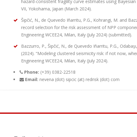
hazard-consistent fragility curve estimates using Bayesian
VII, Yokohama, Japan (March 2024).
Šipčić, N., de Quevedo Iñarritu, P.G., Kohrangi, M. and Baz
record selection for the risk assessment of NPP compone
Engineering WCEE24, Milan, Italy (July 2024) (submitted).
Bazzurro, P., Šipčić, N., de Quevedo Iñarritu, P.G., Odabaş
(2024). “Modeling clustered seismicity risk: if not now, w
Engineering WCEE24, Milan, Italy (July 2024).
Phone:
(+39) 0382-22518
Email:
nevena (dot) sipcic (at) redrisk (dot) com