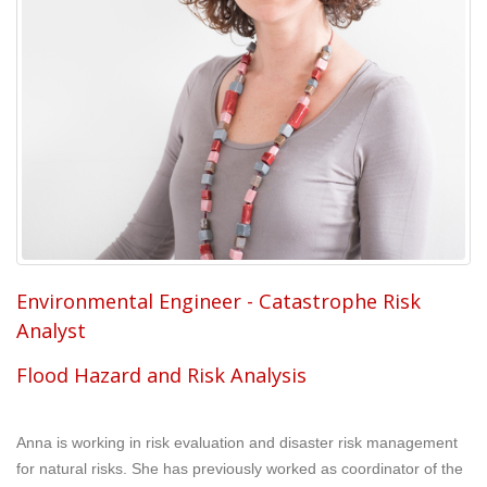
Environmental Engineer - Catastrophe Risk
Analyst
Flood Hazard and Risk Analysis
Anna is working in risk evaluation and disaster risk management
for natural risks. She has previously worked as coordinator of the