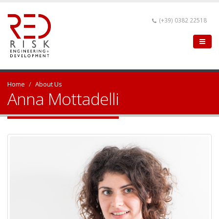
(+39) 0382 22518
Home
About Us
Anna Mottadelli