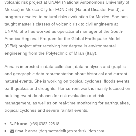
volcanic risk project at UNAM (National Autonomous University of
Mexico) in Mexico City for FONDEN (Natural Disaster Fund), a
program devoted to natural risks evaluation for Mexico. She has
taught master’s classes of volcanic risk to civil engineers at
UNAM. She has worked as operational manager of the South-
America Regional Program for the Global Earthquake Model
(GEM) project after receiving her degree in environmental
engineering from the Polytechnic of Milan (Italy).
Anna is interested in data collection, data analyses and graphic
and geographic data representation about historical and current
natural events. She is working on tropical cyclones, floods events,
earthquakes and droughts. Her current work is mainly focused on
building event databases for risk evaluation and risk
management, as well as on real-time monitoring for earthquakes,
tropical cyclones and severe rainfall events.
Phone:
(+39) 0382-22518
Email:
anna (dot) mottadelli (at) redrisk (dot) com