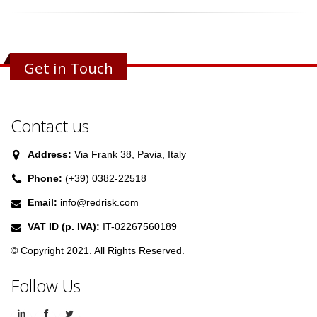
Get in Touch
Contact us
Address:
Via Frank 38, Pavia, Italy
Phone:
(+39) 0382-22518
Email:
info@redrisk.com
VAT ID (p. IVA):
IT-02267560189
© Copyright 2021. All Rights Reserved.
Follow Us