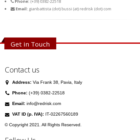
Phone:
(+39) 0382-22518
Email:
gianbattista (dot) bussi (at) redrisk (dot) com
Get in Touch
Contact us
Address:
Via Frank 38, Pavia, Italy
Phone:
(+39) 0382-22518
Email:
info@redrisk.com
VAT ID (p. IVA):
IT-02267560189
© Copyright 2021. All Rights Reserved.