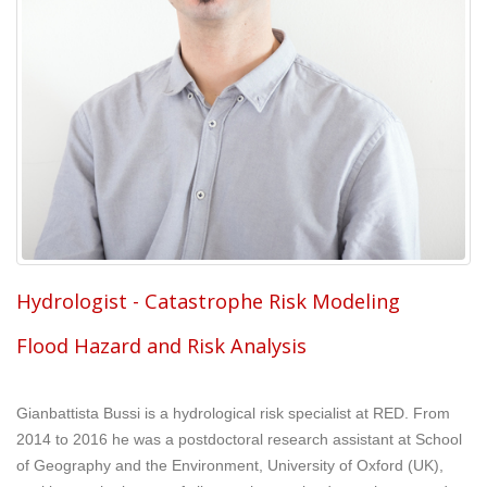
Hydrologist - Catastrophe Risk Modeling
Flood Hazard and Risk Analysis
Gianbattista Bussi is a hydrological risk specialist at RED. From
2014 to 2016 he was a postdoctoral research assistant at School
of Geography and the Environment, University of Oxford (UK),