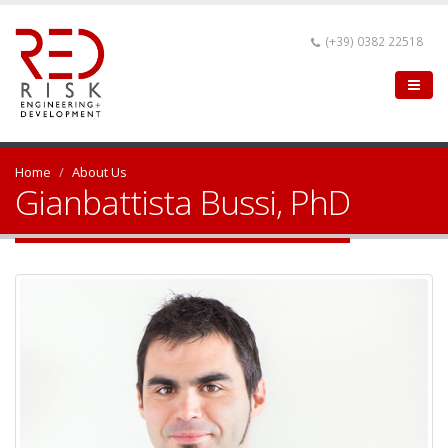
(+39) 0382 22518
Home
About Us
Gianbattista Bussi, PhD