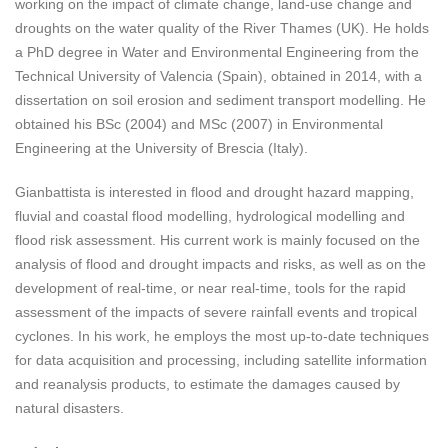
working on the impact of climate change, land-use change and
droughts on the water quality of the River Thames (UK). He holds
a PhD degree in Water and Environmental Engineering from the
Technical University of Valencia (Spain), obtained in 2014, with a
dissertation on soil erosion and sediment transport modelling. He
obtained his BSc (2004) and MSc (2007) in Environmental
Engineering at the University of Brescia (Italy).
Gianbattista is interested in flood and drought hazard mapping,
fluvial and coastal flood modelling, hydrological modelling and
flood risk assessment. His current work is mainly focused on the
analysis of flood and drought impacts and risks, as well as on the
development of real-time, or near real-time, tools for the rapid
assessment of the impacts of severe rainfall events and tropical
cyclones. In his work, he employs the most up-to-date techniques
for data acquisition and processing, including satellite information
and reanalysis products, to estimate the damages caused by
natural disasters.