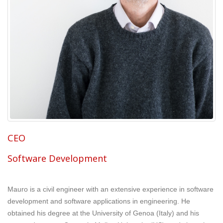
CEO
Software Development
Mauro is a civil engineer with an extensive experience in software
development and software applications in engineering. He
obtained his degree at the University of Genoa (Italy) and his