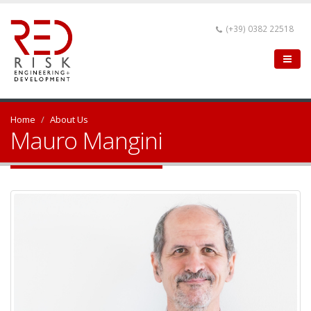
(+39) 0382 22518
Home
About Us
Mauro Mangini