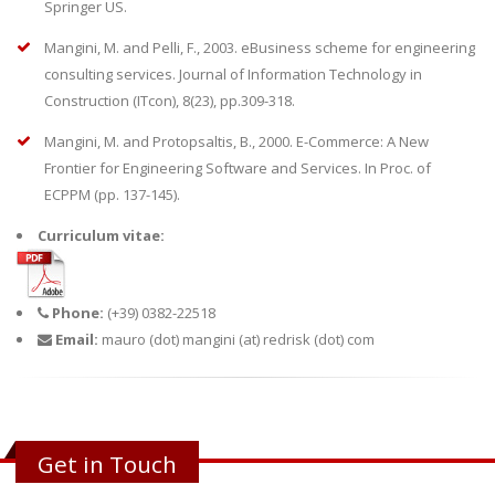
Springer US.
Mangini, M. and Pelli, F., 2003. eBusiness scheme for engineering
consulting services. Journal of Information Technology in
Construction (ITcon), 8(23), pp.309-318.
Mangini, M. and Protopsaltis, B., 2000. E-Commerce: A New
Frontier for Engineering Software and Services. In Proc. of
ECPPM (pp. 137-145).
Curriculum vitae:
Phone:
(+39) 0382-22518
Email:
mauro (dot) mangini (at) redrisk (dot) com
Get in Touch