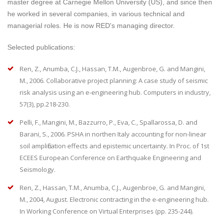
master degree at Carnegie Mellon University (US), and since then
he worked in several companies, in various technical and
managerial roles. He is now RED's managing director.
Selected publications:
Ren, Z., Anumba, C.J., Hassan, T.M., Augenbroe, G. and Mangini,
M., 2006. Collaborative project planning: A case study of seismic
risk analysis using an e-engineering hub. Computers in industry,
57(3), pp.218-230.
Pelli, F., Mangini, M., Bazzurro, P., Eva, C., Spallarossa, D. and
Barani, S., 2006. PSHA in northen Italy accounting for non-linear
soil amplification effects and epistemic uncertainty. In Proc. of 1st
ECEES European Conference on Earthquake Engineering and
Seismology.
Ren, Z., Hassan, T.M., Anumba, C.J., Augenbroe, G. and Mangini,
M., 2004, August. Electronic contracting in the e-engineering hub.
In Working Conference on Virtual Enterprises (pp. 235-244).